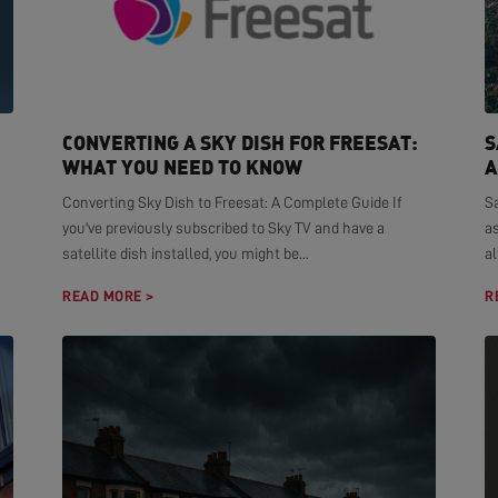
CONVERTING A SKY DISH FOR FREESAT:
S
WHAT YOU NEED TO KNOW
A
Converting Sky Dish to Freesat: A Complete Guide If
S
you've previously subscribed to Sky TV and have a
as
satellite dish installed, you might be...
al
READ MORE >
R