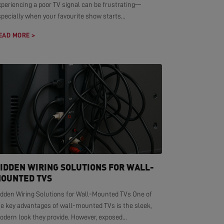
xperiencing a poor TV signal can be frustrating—
pecially when your favourite show starts...
EAD MORE >
IDDEN WIRING SOLUTIONS FOR WALL-
OUNTED TVS
idden Wiring Solutions for Wall-Mounted TVs One of
he key advantages of wall-mounted TVs is the sleek,
dern look they provide. However, exposed...