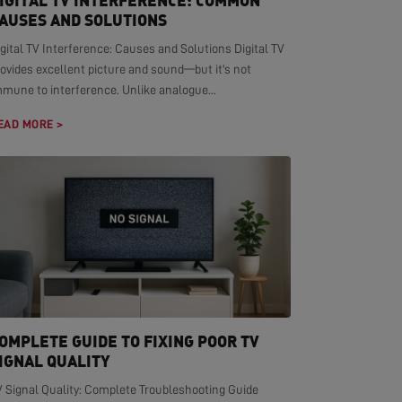
IGITAL TV INTERFERENCE: COMMON
AUSES AND SOLUTIONS
gital TV Interference: Causes and Solutions Digital TV
ovides excellent picture and sound—but it's not
mmune to interference. Unlike analogue...
EAD MORE >
OMPLETE GUIDE TO FIXING POOR TV
IGNAL QUALITY
V Signal Quality: Complete Troubleshooting Guide