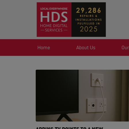
Home
About Us
Our