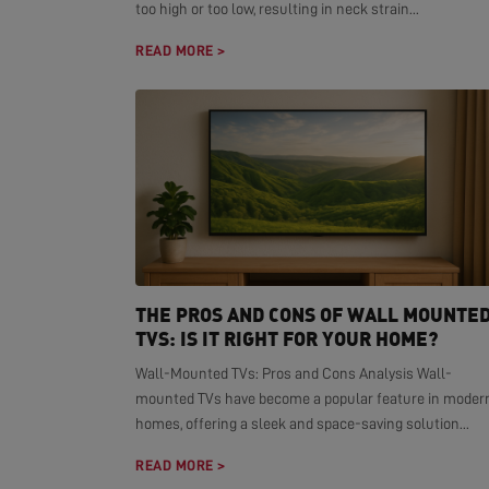
too high or too low, resulting in neck strain...
READ MORE >
THE PROS AND CONS OF WALL MOUNTE
TVS: IS IT RIGHT FOR YOUR HOME?
Wall-Mounted TVs: Pros and Cons Analysis Wall-
mounted TVs have become a popular feature in moder
homes, offering a sleek and space-saving solution...
READ MORE >