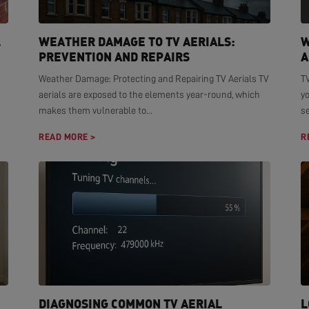
L
WEATHER DAMAGE TO TV AERIALS:
W
PREVENTION AND REPAIRS
A
Weather Damage: Protecting and Repairing TV Aerials TV
TV
aerials are exposed to the elements year-round, which
yo
makes them vulnerable to...
se
READ MORE >
R
DIAGNOSING COMMON TV AERIAL
L