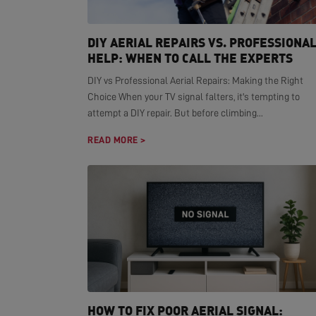
DIY AERIAL REPAIRS VS. PROFESSIONA
HELP: WHEN TO CALL THE EXPERTS
DIY vs Professional Aerial Repairs: Making the Right
Choice When your TV signal falters, it's tempting to
attempt a DIY repair. But before climbing...
READ MORE >
HOW TO FIX POOR AERIAL SIGNAL: