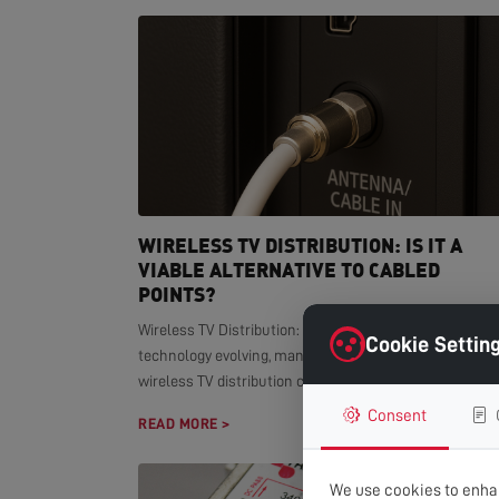
WIRELESS TV DISTRIBUTION: IS IT A
VIABLE ALTERNATIVE TO CABLED
POINTS?
Wireless TV Distribution: Modern Alternative With smar
Cookie Settin
technology evolving, many homeowners wonder if
wireless TV distribution can replace...
Consent
READ MORE >
We use cookies to enhan