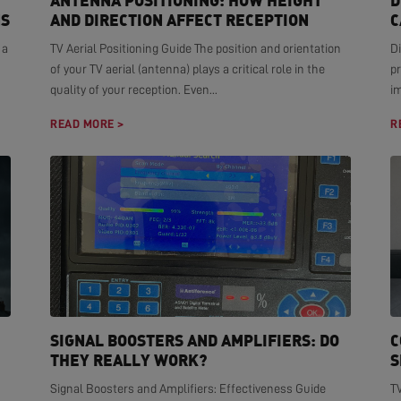
ANTENNA POSITIONING: HOW HEIGHT
D
NS
AND DIRECTION AFFECT RECEPTION
C
 a
TV Aerial Positioning Guide The position and orientation
Di
of your TV aerial (antenna) plays a critical role in the
pr
quality of your reception. Even...
i
READ MORE >
R
SIGNAL BOOSTERS AND AMPLIFIERS: DO
C
THEY REALLY WORK?
S
Signal Boosters and Amplifiers: Effectiveness Guide
T