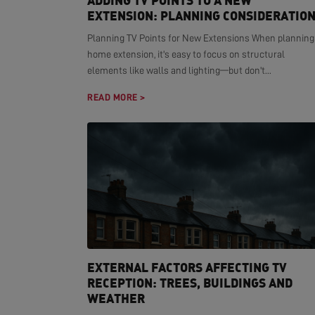
ADDING TV POINTS TO A NEW
EXTENSION: PLANNING CONSIDERATIO
Planning TV Points for New Extensions When planning
home extension, it's easy to focus on structural
elements like walls and lighting—but don't...
READ MORE >
EXTERNAL FACTORS AFFECTING TV
RECEPTION: TREES, BUILDINGS AND
WEATHER