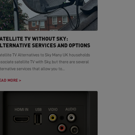
ATELLITE TV WITHOUT SKY:
LTERNATIVE SERVICES AND OPTIONS
atellite TV Alternatives to Sky Many UK households
sociate satellite TV with Sky, but there are several
ternative services that allow you to...
EAD MORE >