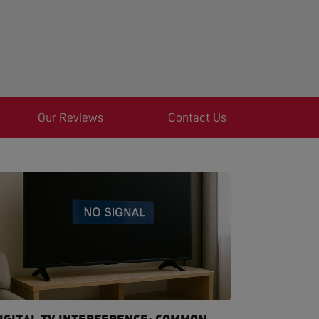
Our Reviews
Contact Us