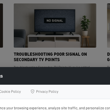
TROUBLESHOOTING POOR SIGNAL ON
D
SECONDARY TV POINTS
G
Troubleshooting Secondary TV Points If you've added
T
t
extra TV points in your home but are experiencing poor
de
gs
signal on one or more of them, you're not...
cr
READ MORE >
R
Cookie Policy
Privacy Policy
ce your browsing experience, analyze site traffic, and personalize con