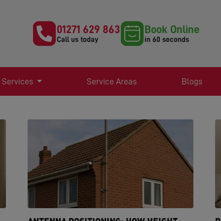
01271 629 863
Book Online
Call us today
in 60 seconds
 Services
Service Areas
Blogs