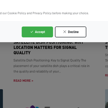
ad our Cookie Policy and Privacy Policy before making your choice.
Accept
Decline
SATELLITE DISH POSITIONING: WHY
S
LOCATION MATTERS FOR SIGNAL
T
QUALITY
S
Satellite Dish Positioning: Key to Signal Quality The
T
placement of your satellite dish plays a critical role in
co
the quality and reliability of your...
R
READ MORE >