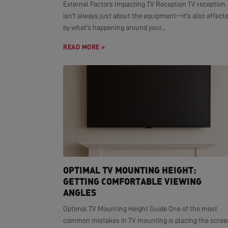
External Factors Impacting TV Reception TV reception
isn't always just about the equipment—it's also affect
by what's happening around your...
READ MORE >
OPTIMAL TV MOUNTING HEIGHT:
GETTING COMFORTABLE VIEWING
ANGLES
Optimal TV Mounting Height Guide One of the most
common mistakes in TV mounting is placing the scree