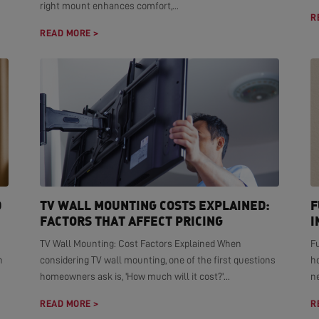
right mount enhances comfort,...
R
READ MORE >
D
TV WALL MOUNTING COSTS EXPLAINED:
F
FACTORS THAT AFFECT PRICING
I
TV Wall Mounting: Cost Factors Explained When
F
n
considering TV wall mounting, one of the first questions
h
homeowners ask is, 'How much will it cost?'...
ne
READ MORE >
R