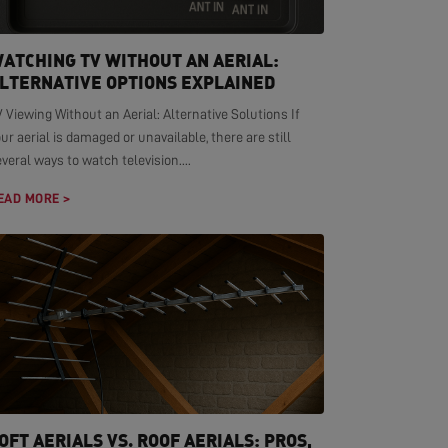
ATCHING TV WITHOUT AN AERIAL:
LTERNATIVE OPTIONS EXPLAINED
 Viewing Without an Aerial: Alternative Solutions If
ur aerial is damaged or unavailable, there are still
veral ways to watch television....
EAD MORE >
OFT AERIALS VS. ROOF AERIALS: PROS,