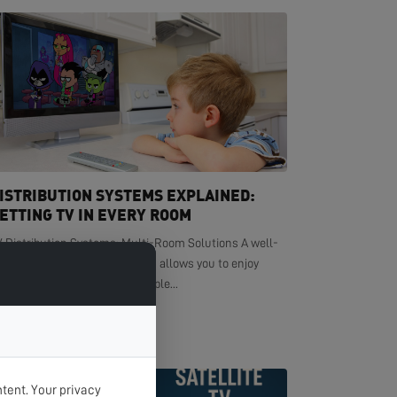
ISTRIBUTION SYSTEMS EXPLAINED:
ETTING TV IN EVERY ROOM
V Distribution Systems: Multi-Room Solutions A well-
signed TV distribution system allows you to enjoy
ystal-clear television in multiple...
EAD MORE >
tent. Your privacy