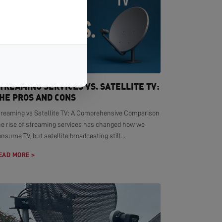
TREAMING SERVICES VS. SATELLITE TV:
HE PROS AND CONS
treaming vs Satellite TV: A Comprehensive Comparison
he rise of streaming services has changed how we
nsume TV, but satellite broadcasting still...
EAD MORE >