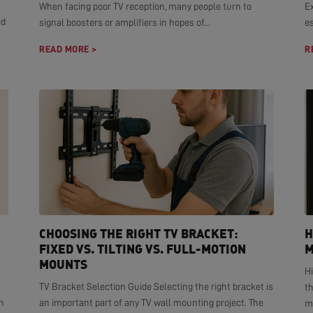
When facing poor TV reception, many people turn to
E
ed
signal boosters or amplifiers in hopes of...
es
READ MORE >
R
CHOOSING THE RIGHT TV BRACKET:
H
FIXED VS. TILTING VS. FULL-MOTION
M
MOUNTS
H
TV Bracket Selection Guide Selecting the right bracket is
t
n
an important part of any TV wall mounting project. The
mo