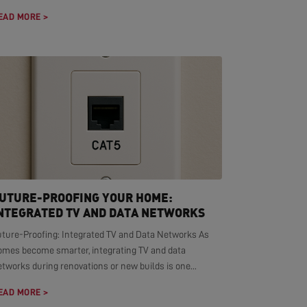
EAD MORE >
UTURE-PROOFING YOUR HOME:
NTEGRATED TV AND DATA NETWORKS
uture-Proofing: Integrated TV and Data Networks As
omes become smarter, integrating TV and data
tworks during renovations or new builds is one...
EAD MORE >