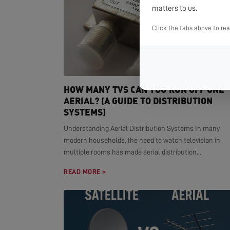
matters to us.
Click the tabs above to re
HOW MANY TVS CAN YOU RUN OFF ONE
AERIAL? (A GUIDE TO DISTRIBUTION
SYSTEMS)
Understanding Aerial Distribution Systems In many
modern households, the need to watch television in
multiple rooms has made aerial distribution...
READ MORE >