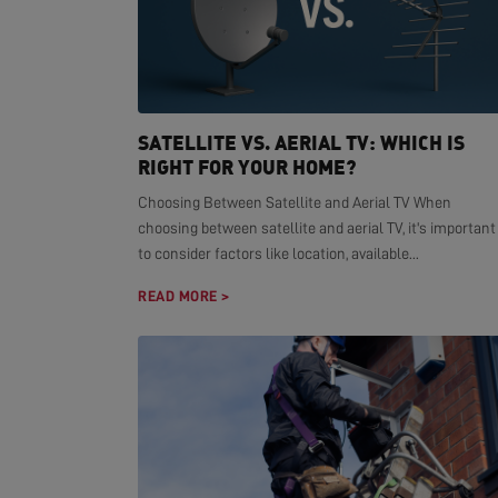
SATELLITE VS. AERIAL TV: WHICH IS
RIGHT FOR YOUR HOME?
Choosing Between Satellite and Aerial TV When
choosing between satellite and aerial TV, it's important
to consider factors like location, available...
READ MORE >