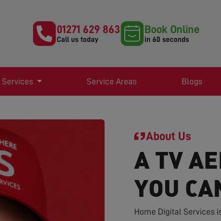
01271 629 863
Book Online
Call us today
in 60 seconds
 Services
Service Areas
Blogs
About Us
A TV AE
YOU CA
Home Digital Services i