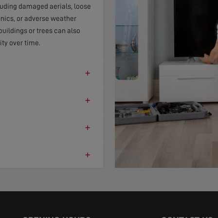
cluding damaged aerials, loose
onics, or adverse weather
uildings or trees can also
ity over time.
+
+
+
+