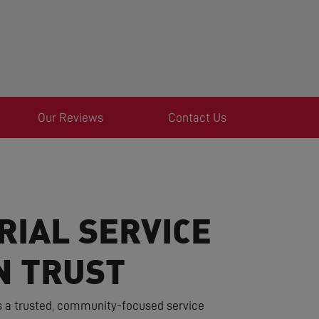
Our Reviews
Contact Us
RIAL SERVICE
N TRUST
s a trusted, community-focused service