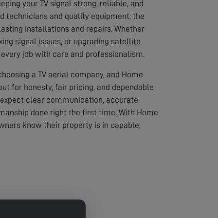
eping your TV signal strong, reliable, and
led technicians and quality equipment, the
asting installations and repairs. Whether
ixing signal issues, or upgrading satellite
every job with care and professionalism.
 choosing a TV aerial company, and Home
out for honesty, fair pricing, and dependable
 expect clear communication, accurate
anship done right the first time. With Home
wners know their property is in capable,