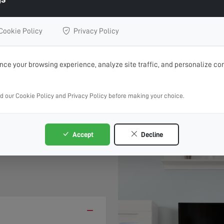
 Repairs, Upgrades or Installation
Cookie Policy
Privacy Policy
BOOK ONLINE 24/7
CALL 01271 629 863
ce your browsing experience, analyze site traffic, and personalize con
rvice where possible, book online and choose your preferre
ad our Cookie Policy and Privacy Policy before making your choice.
 &
Accept
Decline
−