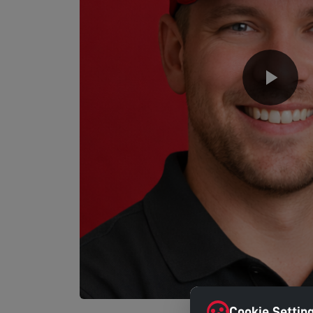
Cookie Settin