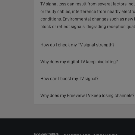
TV signal loss can result from several factors in
or faulty cables, interference from nearby electr
conditions. Environmental changes such as new b
block or reflect signals, degrading reception qual
How do I check my TV signal strength?
Why does my digital TV keep pixelating?
How can I boost my TV signal?
Why does my Freeview TV keep losing channels?