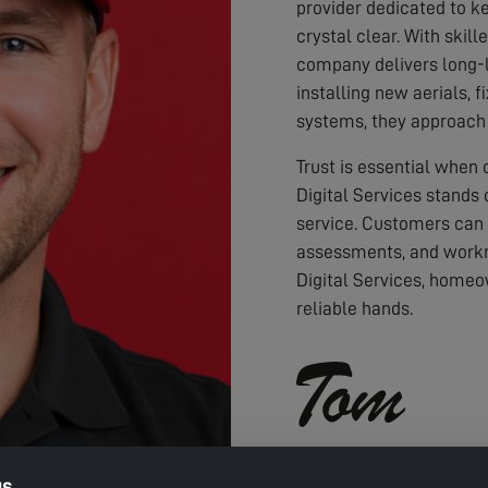
provider dedicated to ke
crystal clear. With skil
company delivers long-l
installing new aerials, f
systems, they approach 
Trust is essential when
Digital Services stands 
service. Customers can
assessments, and workm
Digital Services, homeo
reliable hands.
gs