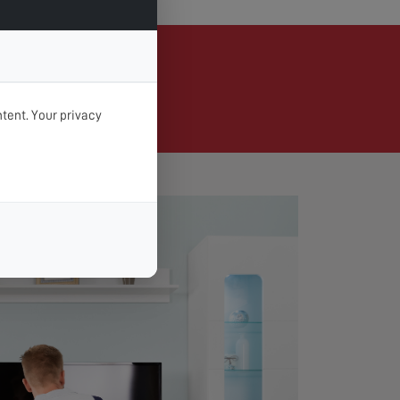
Braunton
tent. Your privacy
d day & time