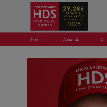
Home
About Us
Our